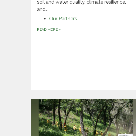
soil and water quality, climate resilience,
and…
Our Partners
READ MORE
»