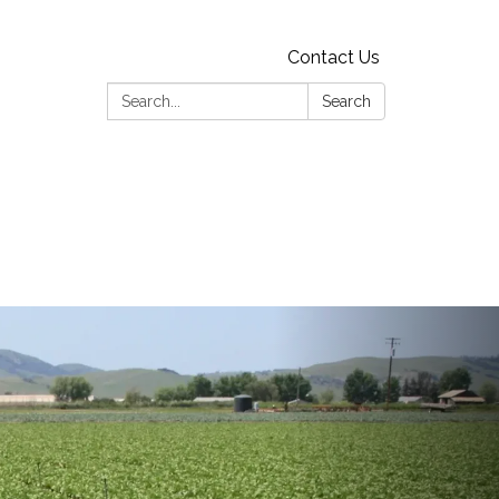
Contact Us
Search:
Search