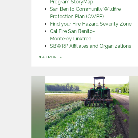
Program StoryMap
San Benito Community Wildfire
Protection Plan (CWPP)
Find your Fire Hazard Severity Zone
Cal Fire San Benito-
Monterey Linktree
SBWRP Affiliates and Organizations
READ MORE
»