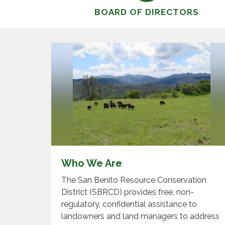
BOARD OF DIRECTORS
Who We Are
The San Benito Resource Conservation
District (SBRCD) provides free, non-
regulatory, confidential assistance to
landowners and land managers to address