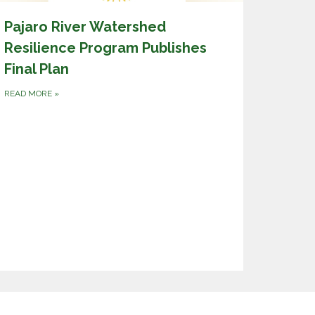
Pajaro River Watershed
Resilience Program Publishes
Final Plan
READ MORE
»