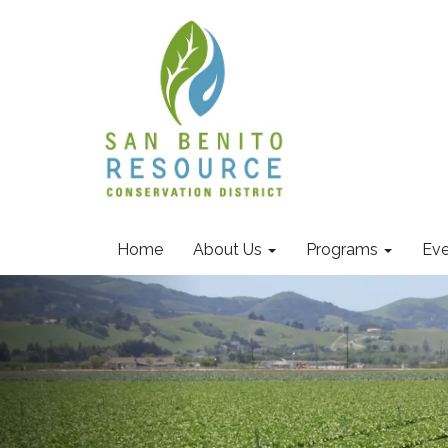
Home
About Us
Programs
Eve