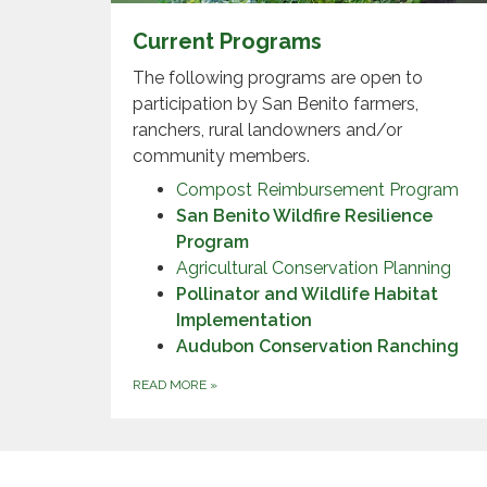
Current Programs
The following programs are open to
participation by San Benito farmers,
ranchers, rural landowners and/or
community members.
Compost Reimbursement Program
San Benito Wildfire Resilience
Program
Agricultural Conservation Planning
Pollinator and Wildlife Habitat
Implementation
Audubon Conservation Ranching
READ MORE
»