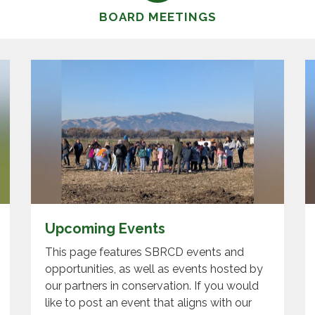
BOARD MEETINGS
Upcoming Events
This page features SBRCD events and
opportunities, as well as events hosted by
our partners in conservation. If you would
like to post an event that aligns with our