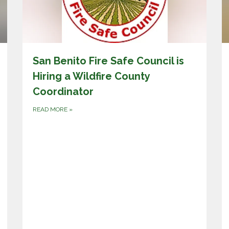
San Benito Fire Safe Council is
Hiring a Wildfire County
Coordinator
READ MORE
»