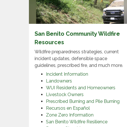
San Benito Community Wildfire
Resources
Wildfire preparedness strategies, current
incident updates, defensible space
guidelines, prescribed fire, and much more.
Incident Information
Landowners
WUI Residents and Homeowners
Livestock Owners
Prescribed Burning and Pile Burning
Recursos en Español
Zone Zero Information
San Benito Wildfire Resilience