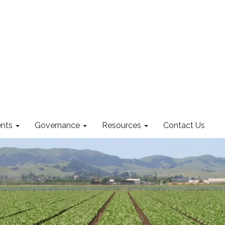
nts
Governance
Resources
Contact Us