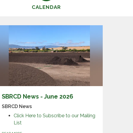
CALENDAR
SBRCD News - June 2026
SBRCD News
Click Here to Subscribe to our Mailing
List