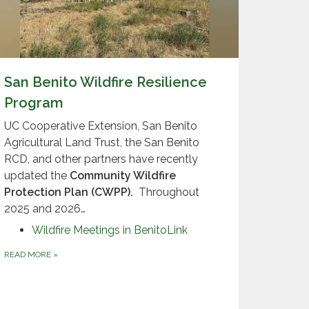
San Benito Wildfire Resilience
Program
UC Cooperative Extension, San Benito
Agricultural Land Trust, the San Benito
RCD, and other partners have recently
updated the
Community Wildfire
Protection Plan (CWPP)
.
Throughout
2025 and 2026…
Wildfire Meetings in BenitoLink
READ MORE
»