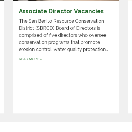
Associate Director Vacancies
The San Benito Resource Conservation
District (SBRCD) Board of Directors is
comprised of five directors who oversee
conservation programs that promote
erosion control, water quality protection…
READ MORE
»