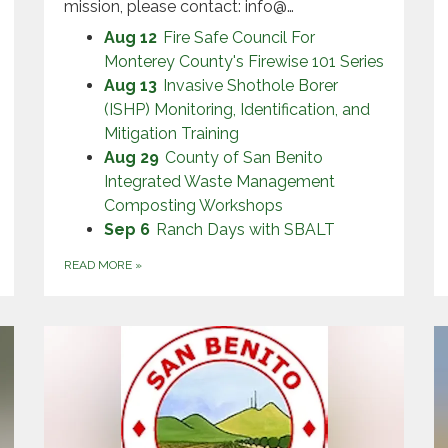
mission, please contact: info@…
Aug 12
Fire Safe Council For
Monterey County's Firewise 101 Series
Aug 13
Invasive Shothole Borer
(ISHP) Monitoring, Identification, and
Mitigation Training
Aug 29
County of San Benito
Integrated Waste Management
Composting Workshops
Sep 6
Ranch Days with SBALT
READ MORE
»