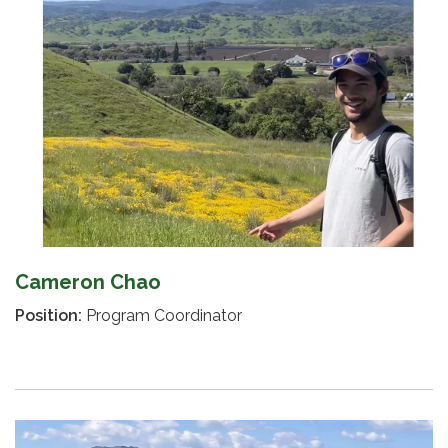
Cameron Chao
Position:
Program Coordinator