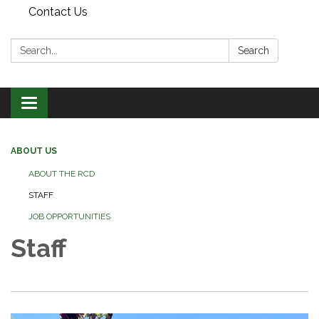
Contact Us
Search:
Search
Toggle
navigation
ABOUT US
ABOUT THE RCD
STAFF
JOB OPPORTUNITIES
Staff