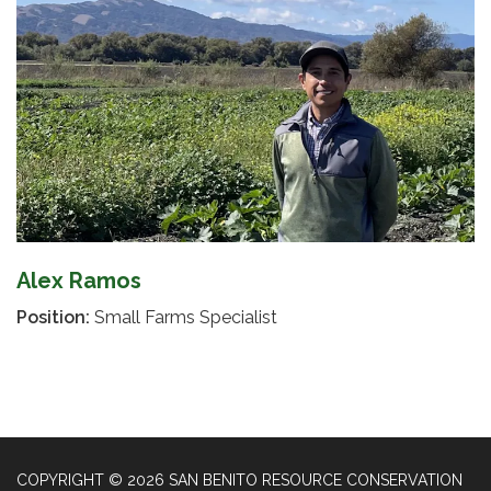
Alex Ramos
Position:
Small Farms Specialist
COPYRIGHT © 2026 SAN BENITO RESOURCE CONSERVATION