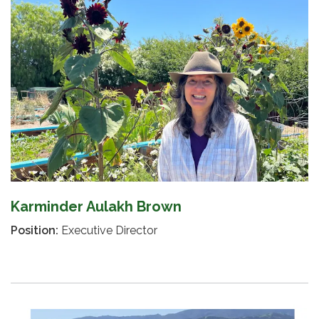
Karminder Aulakh Brown
Position:
Executive Director