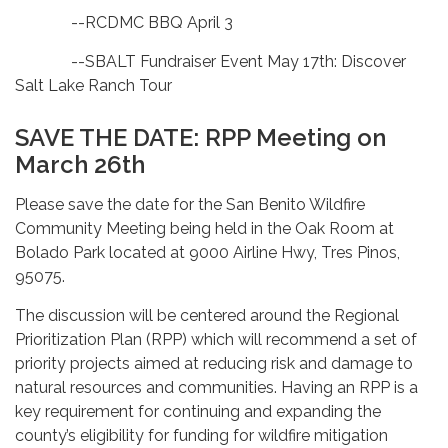
--RCDMC BBQ April 3
--SBALT Fundraiser Event May 17th: Discover
Salt Lake Ranch Tour
SAVE THE DATE: RPP Meeting on
March 26th
Please save the date for the San Benito Wildfire
Community Meeting being held in the Oak Room at
Bolado Park located at 9000 Airline Hwy, Tres Pinos,
95075.
The discussion will be centered around the Regional
Prioritization Plan (RPP) which
will recommend a set of
priority projects aimed at reducing risk and damage to
natural resources and communities. Having an RPP is a
key requirement for continuing and expanding the
county’s eligibility for funding for wildfire mitigation