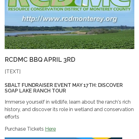
RCDMC BBQ APRIL 3RD
[TEXT]
SBALT FUNDRAISER EVENT MAY 17TH: DISCOVER
SOAP LAKE RANCH TOUR
Immerse yourself in wildlife, learn about the ranch's rich
history, and discover its role in wetland and conservation
efforts
Purchase Tickets
Here