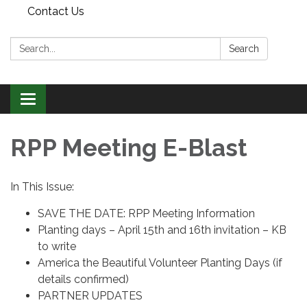
Contact Us
Search:
Search
Toggle
navigation
RPP Meeting E-Blast
In This Issue:
SAVE THE DATE: RPP Meeting Information
Planting days – April 15th and 16th invitation – KB
to write
America the Beautiful Volunteer Planting Days (if
details confirmed)
PARTNER UPDATES