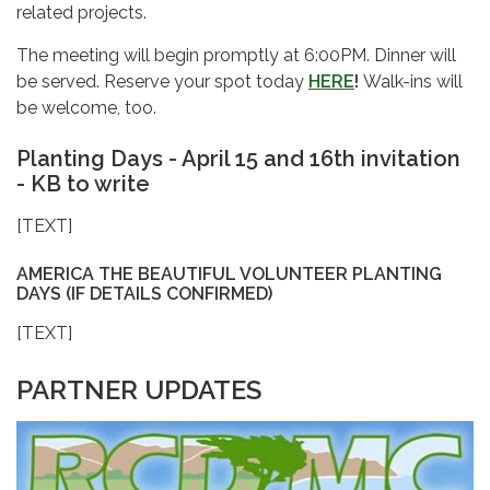
related projects.
The meeting will begin promptly at
6:00PM. Dinner will
be served. Reserve your spot today
HERE
!
Walk-ins will
be welcome, too.
Planting Days - April 15 and 16th invitation
- KB to write
[TEXT]
AMERICA THE BEAUTIFUL VOLUNTEER PLANTING
DAYS (IF DETAILS CONFIRMED)
[TEXT]
PARTNER UPDATES