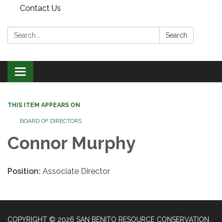
Contact Us
Search:
Search
Toggle
navigation
THIS ITEM APPEARS ON
BOARD OF DIRECTORS
Connor Murphy
Position:
Associate Director
COPYRIGHT © 2026 SAN BENITO RESOURCE CONSERVATION