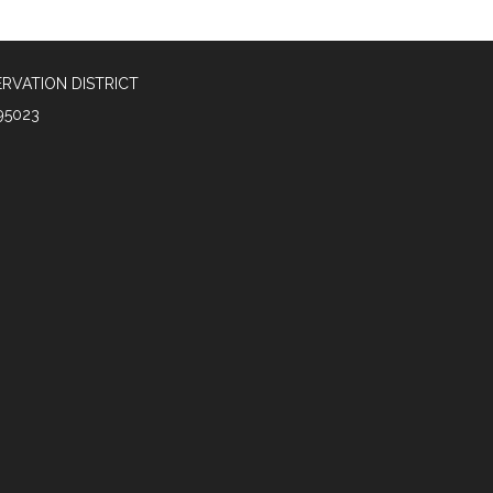
RVATION DISTRICT
95023