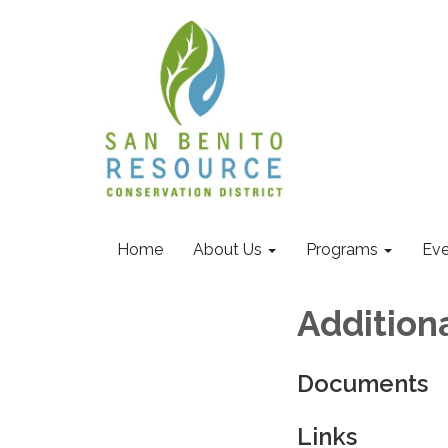
Home
About Us
Programs
Eve
Addition
Documents
Links