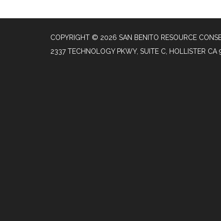
COPYRIGHT © 2026 SAN BENITO RESOURCE CONSE
2337 TECHNOLOGY PKWY, SUITE C, HOLLISTER CA 