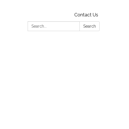
Contact Us
Search:
Search