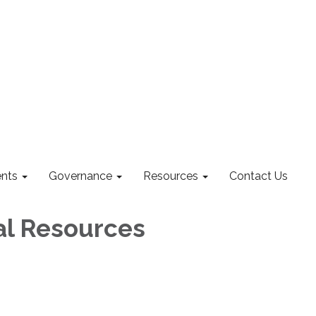
nts
Governance
Resources
Contact Us
al Resources