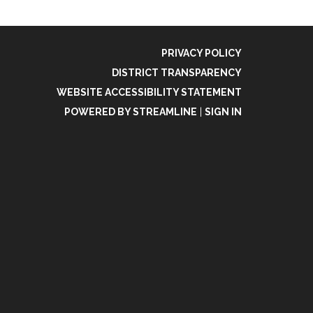
PRIVACY POLICY
DISTRICT TRANSPARENCY
WEBSITE ACCESSIBILITY STATEMENT
POWERED BY STREAMLINE
|
SIGN IN