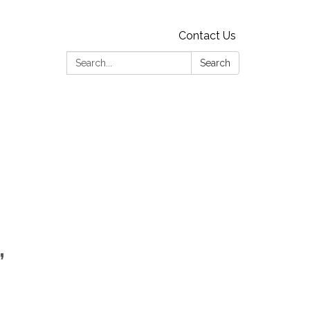
Contact Us
Search:
Search
,