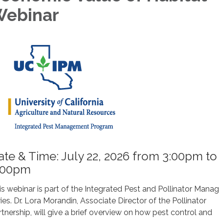
ebinar
ate & Time: July 22, 2026 from 3:00pm to
:00pm
is webinar is part of the Integrated Pest and Pollinator Man
ries. Dr. Lora Morandin, Associate Director of the Pollinator
rtnership, will give a brief overview on how pest control and