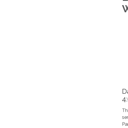
W
D
4
Th
se
Pa