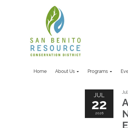
Home
About Us
Programs
Eve
Ju
JUL
22
A
N
2026
E