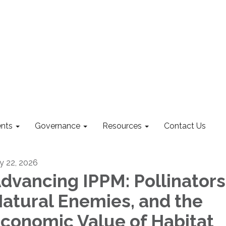
nts
Governance
Resources
Contact Us
ly 22, 2026
dvancing IPPM: Pollinators
atural Enemies, and the
conomic Value of Habitat