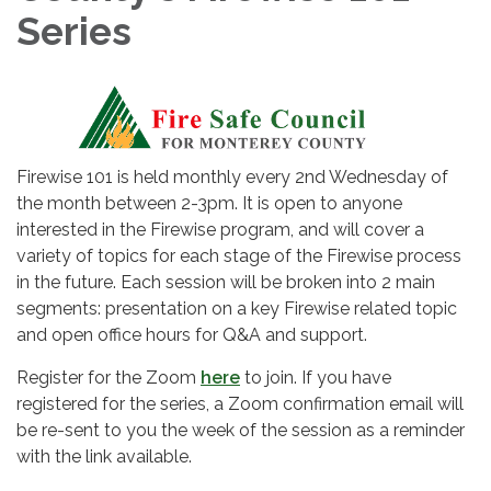
Series
Firewise 101 is held monthly every 2nd Wednesday of
the month between 2-3pm. It is open to anyone
interested in the Firewise program, and will cover a
variety of topics for each stage of the Firewise process
in the future. Each session will be broken into 2 main
segments: presentation on a key Firewise related topic
and open office hours for Q&A and support.
Register for the Zoom
here
to join. If you have
registered for the series, a Zoom confirmation email will
be re-sent to you the week of the session as a reminder
with the link available.