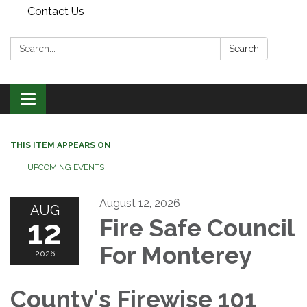
Contact Us
Search:
Search
Toggle
navigation
THIS ITEM APPEARS ON
UPCOMING EVENTS
August 12, 2026
AUG
12
Fire Safe Council
For Monterey
2026
County's Firewise 101