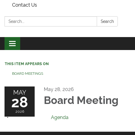
Contact Us
Search:
Search
Toggle
navigation
THIS ITEM APPEARS ON
BOARD MEETINGS
May 28, 2026
MAY
28
Board Meeting
2026
Agenda