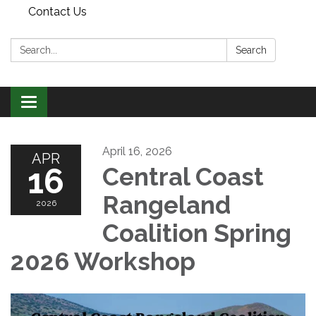
Contact Us
Search:
Search
Toggle
navigation
April 16, 2026
APR
16
Central Coast
Rangeland
2026
Coalition Spring
2026 Workshop