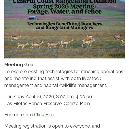
Meeting Goal
To explore existing technologies for ranching operations
and monitoring that assist with both livestock
management and habitat/wildlife management.
Thursday April 16, 2026, 8:00 am-4:00 pm
Las Piletas Ranch Preserve, Carrizo Plain
For more info
Click Here
Meeting registration is open to everyone, and