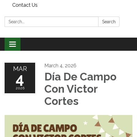
Contact Us
Search:
Search
Toggle
navigation
March 4, 2026
MAR
4
Día De Campo
Con Victor
2026
Cortes