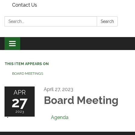
Contact Us
Search:
Search
Toggle
navigation
THIS ITEM APPEARS ON
BOARD MEETINGS
April 27, 2023
APR
27
Board Meeting
2023
Agenda