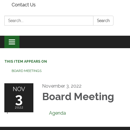
Contact Us
Search:
Search
Toggle
navigation
THIS ITEM APPEARS ON
BOARD MEETINGS
November 3, 2022
NOV
3
Board Meeting
2022
Agenda