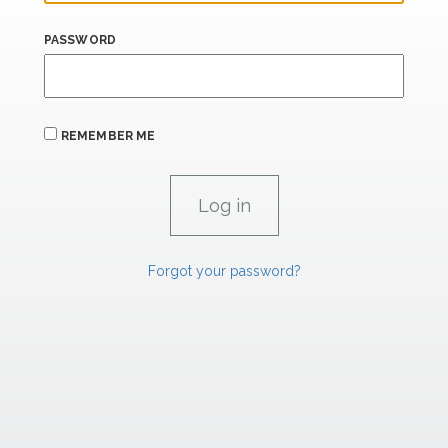
PASSWORD
REMEMBER ME
Forgot your password?