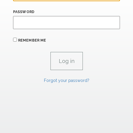
PASSWORD
REMEMBER ME
Forgot your password?