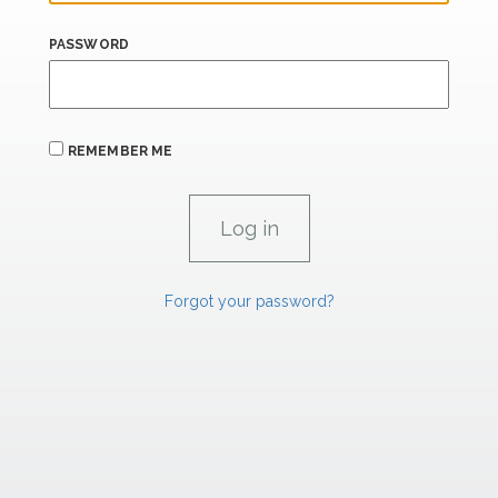
PASSWORD
REMEMBER ME
Forgot your password?