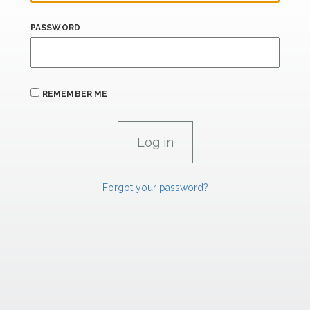
PASSWORD
REMEMBER ME
Forgot your password?