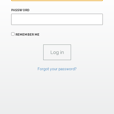
PASSWORD
REMEMBER ME
Forgot your password?